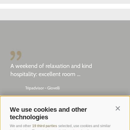
A weekend of relaxation and kind
hospitality: excellent room ...
Tripadvisor - Giovelli
Newsletter
We use cookies and other
Contin
Enquiry
technologies
Booking Online
We and other
19 third parties
selected, use cookies and similar