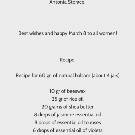
Antonia Storace.
Best wishes and happy March 8 to all women!
Recipe:
Recipe for 60 gr. of natural balsam (about 4 jars)
10 gr of beeswax
25 gr of rice oil
20 grams of shea butter
8 drops of jasmine essential oil
8 drops of essential oil to roses
6 drops of essential oil of violets