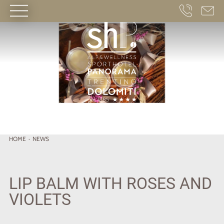
HOME
·
NEWS
LIP BALM WITH ROSES AND
VIOLETS