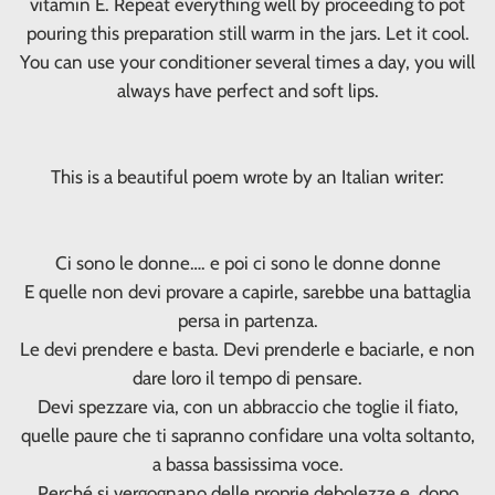
vitamin E. Repeat everything well by proceeding to pot
pouring this preparation still warm in the jars. Let it cool.
You can use your conditioner several times a day, you will
always have perfect and soft lips.
This is a beautiful poem wrote by an Italian writer:
Ci sono le donne…. e poi ci sono le donne donne
E quelle non devi provare a capirle, sarebbe una battaglia
persa in partenza.
Le devi prendere e basta. Devi prenderle e baciarle, e non
dare loro il tempo di pensare.
Devi spezzare via, con un abbraccio che toglie il fiato,
quelle paure che ti sapranno confidare una volta soltanto,
a bassa bassissima voce.
Perché si vergognano delle proprie debolezze e, dopo