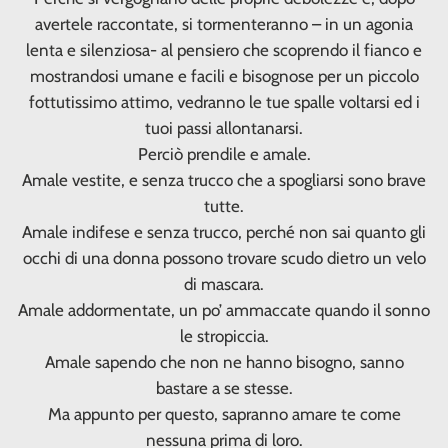
avertele raccontate, si tormenteranno – in un agonia
lenta e silenziosa- al pensiero che scoprendo il fianco e
mostrandosi umane e facili e bisognose per un piccolo
fottutissimo attimo, vedranno le tue spalle voltarsi ed i
tuoi passi allontanarsi.
Perciò prendile e amale.
Amale vestite, e senza trucco che a spogliarsi sono brave
tutte.
Amale indifese e senza trucco, perché non sai quanto gli
occhi di una donna possono trovare scudo dietro un velo
di mascara.
Amale addormentate, un po’ ammaccate quando il sonno
le stropiccia.
Amale sapendo che non ne hanno bisogno, sanno
bastare a se stesse.
Ma appunto per questo, sapranno amare te come
nessuna prima di loro.