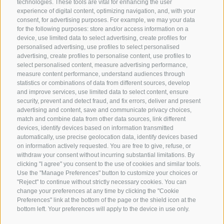
technologies. These tools are vital for enhancing the user
Webcam
experience of digital content, optimizing navigation, and, with your
Social Wall
consent, for advertising purposes. For example, we may your data
for the following purposes: store and/or access information on a
device, use limited data to select advertising, create profiles for
personalised advertising, use profiles to select personalised
advertising, create profiles to personalise content, use profiles to
select personalised content, measure advertising performance,
measure content performance, understand audiences through
statistics or combinations of data from different sources, develop
SPORTHOTEL PANORAMA
and improve services, use limited data to select content, ensure
Via Carletti, 6
·
Fai della Paganella
security, prevent and detect fraud, and fix errors, deliver and present
advertising and content, save and communicate privacy choices,
match and combine data from other data sources, link different
T +39 0461 583134
devices, identify devices based on information transmitted
info@sporthotelpanorama.it
automatically, use precise geolocation data, identify devices based
on information actively requested. You are free to give, refuse, or
withdraw your consent without incurring substantial limitations. By
IT
DE
clicking "I agree" you consent to the use of cookies and similar tools.
Use the "Manage Preferences" button to customize your choices or
"Reject" to continue without strictly necessary cookies. You can
change your preferences at any time by clicking the "Cookie
Preferences" link at the bottom of the page or the shield icon at the
bottom left. Your preferences will apply to the device in use only.