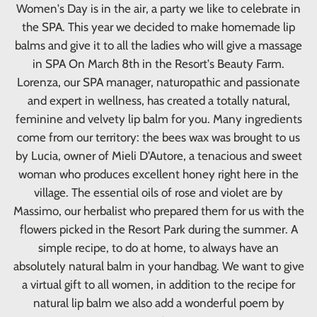
Women's Day is in the air, a party we like to celebrate in
the SPA. This year we decided to make homemade lip
balms and give it to all the ladies who will give a massage
in SPA On March 8th in the Resort's Beauty Farm.
Lorenza, our SPA manager, naturopathic and passionate
and expert in wellness, has created a totally natural,
feminine and velvety lip balm for you. Many ingredients
come from our territory: the bees wax was brought to us
by Lucia, owner of Mieli D'Autore, a tenacious and sweet
woman who produces excellent honey right here in the
village. The essential oils of rose and violet are by
Massimo, our herbalist who prepared them for us with the
flowers picked in the Resort Park during the summer. A
simple recipe, to do at home, to always have an
absolutely natural balm in your handbag. We want to give
a virtual gift to all women, in addition to the recipe for
natural lip balm we also add a wonderful poem by