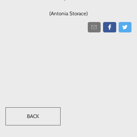
(Antonia Storace)
BACK