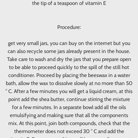
the tip of a teaspoon of vitamin E
Procedure:
get very small jars, you can buy on the internet but you
can also recycle some jars already present in the house.
Take care to wash and dry the jars that you prepare open
to be able to proceed quickly to the spill of the still hot
conditioner. Proceed by placing the beeswax in a water
bath, allow the wax to dissolve slowly at no more than 50
° C. After a few minutes you will get a liquid cream, at this
point add the shea butter, continue stirring the mixture
for a few minutes. In a separate bowl add all the oils
emulsifying and making sure that all the components
mix. At this point, join both compounds, check that the
thermometer does not exceed 30 ° C and add the