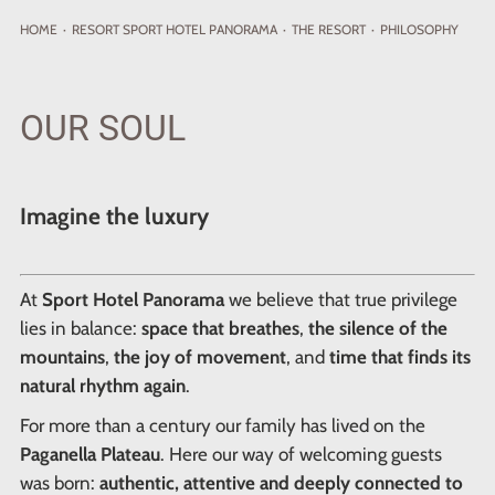
HOME
·
RESORT
SPORT HOTEL PANORAMA
·
THE RESORT
·
PHILOSOPHY
OUR SOUL
Imagine the luxury
At
Sport Hotel Panorama
we believe that true privilege
lies in balance:
space that breathes
,
the silence of the
mountains
,
the joy of movement
, and
time that finds its
natural rhythm again
.
For more than a century our family has lived on the
Paganella Plateau
. Here our way of welcoming guests
was born:
authentic, attentive and deeply connected to