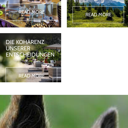
READ MORE
READ MORE
DIE KOHÄRENZ
UNSERER
ENTSCHEIDUNGEN
READ MORE