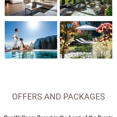
OFFERS AND PACKAGES