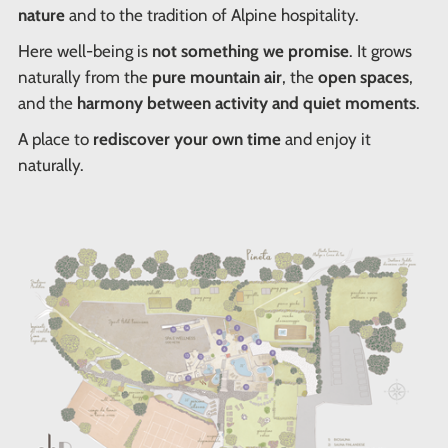
nature
and to the tradition of Alpine hospitality.
Here well-being is
not something we promise
. It grows
naturally from the
pure mountain air
, the
open spaces
,
and the
harmony between activity and quiet moments
.
A place to
rediscover your own time
and enjoy it
naturally.