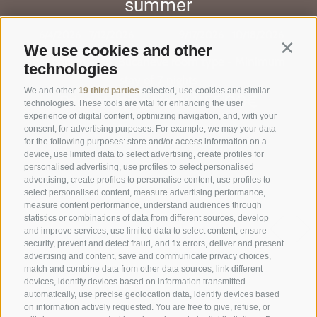
summer
6/4/2026 - 7/12/2026
9/17/2026 - 10/18/2026
We use cookies and other
Contin
per person - HB, Bucaneve room type - Minimum
technologies
stay of 7 nights
We and other
19 third parties
selected, use cookies and similar
Price starting from: 1155,00€
technologies. These tools are vital for enhancing the user
experience of digital content, optimizing navigation, and, with your
consent, for advertising purposes. For example, we may your data
for the following purposes: store and/or access information on a
DETAILS
device, use limited data to select advertising, create profiles for
personalised advertising, use profiles to select personalised
advertising, create profiles to personalise content, use profiles to
select personalised content, measure advertising performance,
measure content performance, understand audiences through
statistics or combinations of data from different sources, develop
see all the offers
and improve services, use limited data to select content, ensure
security, prevent and detect fraud, and fix errors, deliver and present
advertising and content, save and communicate privacy choices,
match and combine data from other data sources, link different
devices, identify devices based on information transmitted
automatically, use precise geolocation data, identify devices based
on information actively requested. You are free to give, refuse, or