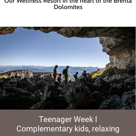
Our Wellness Resort in the heart of the Brenta
Dolomites
Teenager Week I
Complementary kids, relaxing