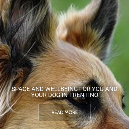
SPACE AND WELLBEING FOR YOU AND
YOUR DOG IN TRENTINO
READ MORE