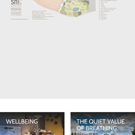
WELLBEING
THE QUIET VALUE
OF BREATHING.