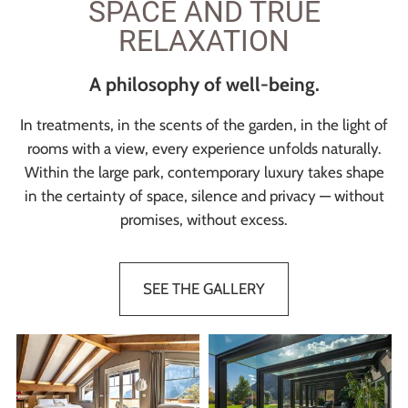
SPACE AND TRUE
RELAXATION
A philosophy of well-being.
In treatments, in the scents of the garden, in the light of
rooms with a view, every experience unfolds naturally.
Within the large park, contemporary luxury takes shape
in the certainty of space, silence and privacy — without
promises, without excess.
SEE THE GALLERY