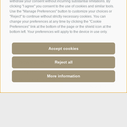
withdraw your consent without incurring substantial limitations. By
clicking "I agree" you consent to the use of cookies and similar tools.
Use the "Manage Preferences" button to customize your choices or
"Reject" to continue without strictly necessary cookies. You can
change your preferences at any time by clicking the "Cookie
A weekend of relaxation and kind
Preferences" link at the bottom of the page or the shield icon at the
hospitality: excellent room ...
bottom left. Your preferences will apply to the device in use only.
Tripadvisor - Giovelli
Accept cookies
Newsletter
Reject all
Enquiry
More information
Booking Online
ONLINE BOOKING
ENQUIRY
Webcam
Social Wall