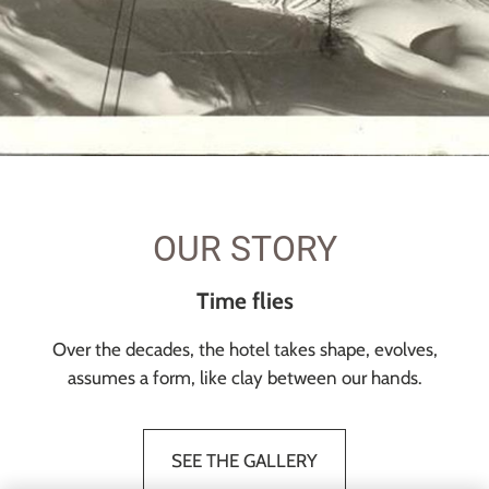
OUR STORY
Time flies
Over the decades, the hotel takes shape, evolves,
assumes a form, like clay between our hands.
SEE THE GALLERY