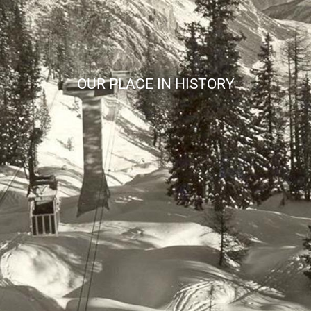
OUR PLACE IN HISTORY