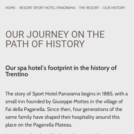
HOME
·
RESORT
SPORT HOTEL PANORAMA
·
THE RESORT
·
OUR HISTORY
OUR JOURNEY ON THE
PATH OF HISTORY
Our spa hotel's footprint in the history of
Trentino
The story of Sport Hotel Panorama begins in 1885, with a
small inn founded by Giuseppe Mottes in the village of
Fai della Paganella. Since then, four generations of the
same family have shaped their hospitality around this
place on the Paganella Plateau.