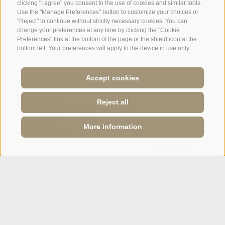
clicking "I agree" you consent to the use of cookies and similar tools.
A weekend of relaxation and kind
Use the "Manage Preferences" button to customize your choices or
"Reject" to continue without strictly necessary cookies. You can
hospitality: excellent room ...
change your preferences at any time by clicking the "Cookie
Preferences" link at the bottom of the page or the shield icon at the
bottom left. Your preferences will apply to the device in use only.
Tripadvisor - Giovelli
Accept cookies
Newsletter
Enquiry
Reject all
Booking Online
More information
Webcam
Social Wall
ONLINE BOOKING
ENQUIRY
SPORTHOTEL PANORAMA
Via Carletti, 6
·
Fai della Paganella