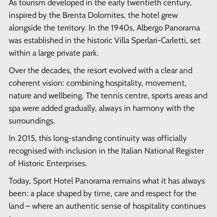
As tourism developed in the early twentieth century,
inspired by the Brenta Dolomites, the hotel grew
alongside the territory. In the 1940s, Albergo Panorama
was established in the historic Villa Sperlari-Carletti, set
within a large private park.
Over the decades, the resort evolved with a clear and
coherent vision: combining hospitality, movement,
nature and wellbeing. The tennis centre, sports areas and
spa were added gradually, always in harmony with the
surroundings.
In 2015, this long-standing continuity was officially
recognised with inclusion in the Italian National Register
of Historic Enterprises.
Today, Sport Hotel Panorama remains what it has always
been: a place shaped by time, care and respect for the
land – where an authentic sense of hospitality continues