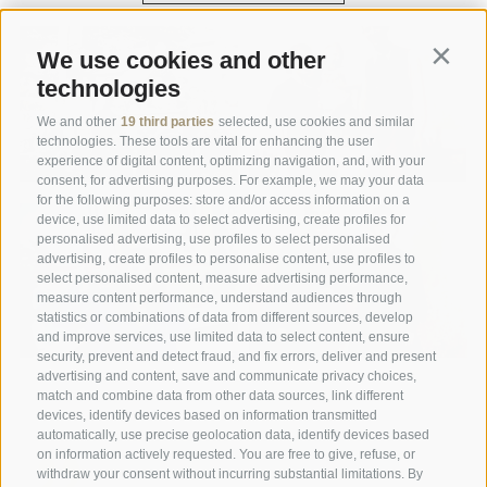
We use cookies and other
Contin
technologies
We and other
19 third parties
selected, use cookies and similar
technologies. These tools are vital for enhancing the user
experience of digital content, optimizing navigation, and, with your
consent, for advertising purposes. For example, we may your data
for the following purposes: store and/or access information on a
device, use limited data to select advertising, create profiles for
personalised advertising, use profiles to select personalised
advertising, create profiles to personalise content, use profiles to
select personalised content, measure advertising performance,
measure content performance, understand audiences through
statistics or combinations of data from different sources, develop
and improve services, use limited data to select content, ensure
security, prevent and detect fraud, and fix errors, deliver and present
advertising and content, save and communicate privacy choices,
match and combine data from other data sources, link different
devices, identify devices based on information transmitted
automatically, use precise geolocation data, identify devices based
on information actively requested. You are free to give, refuse, or
withdraw your consent without incurring substantial limitations. By