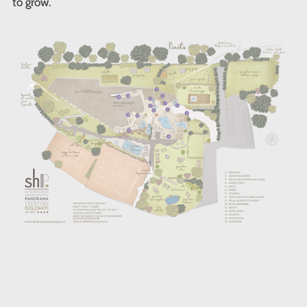
to grow.