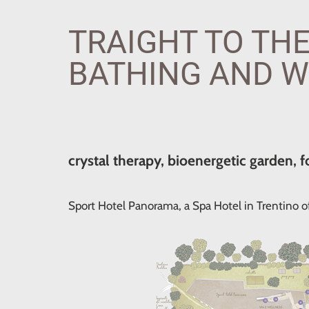
TRAIGHT TO THE
BATHING AND W
crystal therapy, bioenergetic garden, f
Sport Hotel Panorama, a Spa Hotel in Trentino of