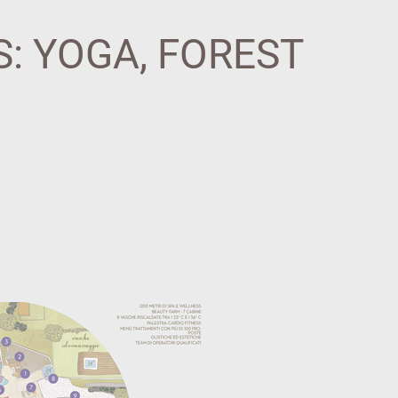
: YOGA, FOREST