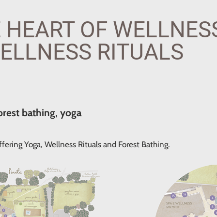
 HEART OF WELLNESS
ELLNESS RITUALS
orest bathing, yoga
fering Yoga, Wellness Rituals and Forest Bathing.