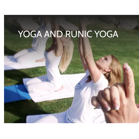
YOGA AND RUNIC YOGA