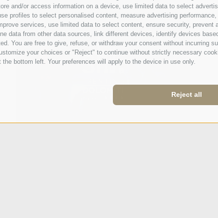
e and/or access information on a device, use limited data to select advertisin
t, use profiles to select personalised content, measure advertising performan
mprove services, use limited data to select content, ensure security, prevent a
ata from other data sources, link different devices, identify devices based
ed. You are free to give, refuse, or withdraw your consent without incurring su
ustomize your choices or "Reject" to continue without strictly necessary cook
 the bottom left. Your preferences will apply to the device in use only.
Reject all