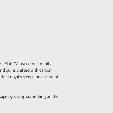
 Flat-TV, tea corner, minibar,
and quilts crafted with carbon
rfect night's sleep and a state of
ssage by saving something on the