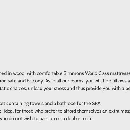
hed in wood, with comfortable Simmons World Class mattresses,
r, safe and balcony. As in all our rooms, you will find pillows 
static charges, unload your stress and thus provide you with a pe
ket containing towels and a bathrobe for the SPA.
e, ideal for those who prefer to afford themselves an extra ma
 who do not wish to pass up on a double room.