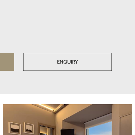
ENQUIRY