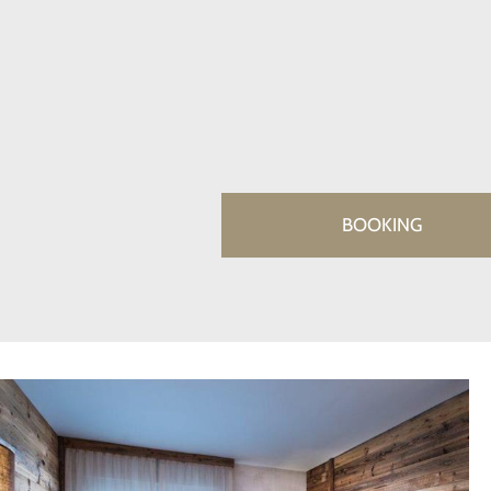
BOOKING