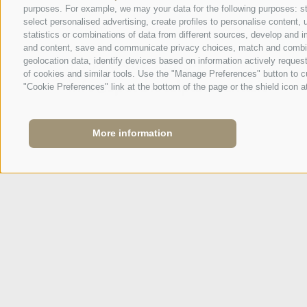
purposes. For example, we may your data for the following purposes: stor
SPORTHOTEL PANORAMA
select personalised advertising, create profiles to personalise conten
Via Carletti, 6
·
Fai della Paganella
statistics or combinations of data from different sources, develop and i
and content, save and communicate privacy choices, match and combine d
T +39 0461 583134
geolocation data, identify devices based on information actively request
of cookies and similar tools. Use the "Manage Preferences" button to c
info@sporthotelpanorama.it
"Cookie Preferences" link at the bottom of the page or the shield icon at
IT
DE
More information