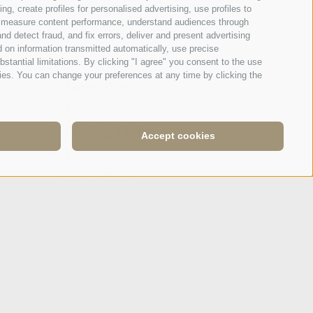
g, create profiles for personalised advertising, use profiles to
ce, measure content performance, understand audiences through
Tripadvisor - Giovelli
nd detect fraud, and fix errors, deliver and present advertising
 on information transmitted automatically, use precise
bstantial limitations. By clicking "I agree" you consent to the use
ies. You can change your preferences at any time by clicking the
Newsletter
Enquiry
Booking Online
Accept cookies
Webcam
Social Wall