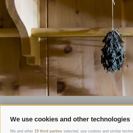
We use cookies and other technologies
We and other
19 third parties
selected, use cookies and similar technol