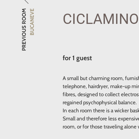
PREVIOUS ROOM
BUCANEVE
CICLAMINO
for 1 guest
A small but charming room, furnis
telephone, hairdryer, make-up mirro
fibres, designed to collect electro
regained psychophysical balance.
In each room there is a wicker bas
Small and therefore less expensiv
room, or for those traveling alone