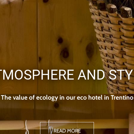
TMOSPHERE AND STY
The value of ecology in our eco hotel in Trentino
READ MORE