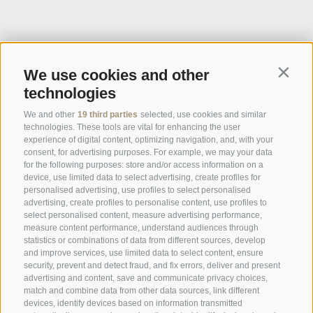
We use cookies and other
Contin
technologies
We and other
19 third parties
selected, use cookies and similar
technologies. These tools are vital for enhancing the user
experience of digital content, optimizing navigation, and, with your
consent, for advertising purposes. For example, we may your data
for the following purposes: store and/or access information on a
device, use limited data to select advertising, create profiles for
personalised advertising, use profiles to select personalised
advertising, create profiles to personalise content, use profiles to
select personalised content, measure advertising performance,
measure content performance, understand audiences through
statistics or combinations of data from different sources, develop
and improve services, use limited data to select content, ensure
A PRIVATE PARK THAT
security, prevent and detect fraud, and fix errors, deliver and present
advertising and content, save and communicate privacy choices,
DEFINES THE RESORT
match and combine data from other data sources, link different
devices, identify devices based on information transmitted