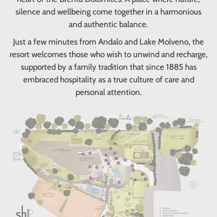
silence and wellbeing come together in a harmonious
and authentic balance.
Just a few minutes from Andalo and Lake Molveno, the
resort welcomes those who wish to unwind and recharge,
supported by a family tradition that since 1885 has
embraced hospitality as a true culture of care and
personal attention.