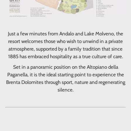
Just a few minutes from Andalo and Lake Molveno, the
resort welcomes those who wish to unwind in a private
atmosphere, supported by a family tradition that since
1885 has embraced hospitality as a true culture of care.
Set in a panoramic position on the Altopiano della
Paganella, it is the ideal starting point to experience the
Brenta Dolomites through sport, nature and regenerating
silence.