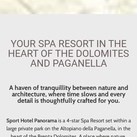
YOUR SPA RESORT IN THE
HEART OF THE DOLOMITES
AND PAGANELLA
A haven of tranquillity between nature and
architecture, where time slows and every
detail is thoughtfully crafted for you.
Sport Hotel Panorama
is a 4-star Spa Resort set within a
large private park on the Altopiano della Paganella, in the
heart of the Brenta Dolomites. A place where nature,