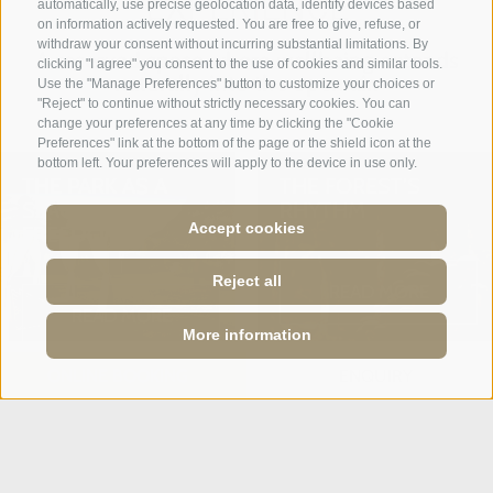
EXPERIENCE
automatically, use precise geolocation data, identify devices based
on information actively requested. You are free to give, refuse, or
withdraw your consent without incurring substantial limitations. By
A reserved space where wellbeing extends
clicking "I agree" you consent to the use of cookies and similar tools.
naturally into the open air.
Use the "Manage Preferences" button to customize your choices or
"Reject" to continue without strictly necessary cookies. You can
change your preferences at any time by clicking the "Cookie
Preferences" link at the bottom of the page or the shield icon at the
bottom left. Your preferences will apply to the device in use only.
THE PARK AS A
THE FOREST’S
SPACE OF
RHYTHM
Accept cookies
FREEDOM
Reject all
READ MORE
READ MORE
More information
ONLINE BOOKING
ENQUIRY
WELLBEING
REGENERATE YOUR
RITUALS
MIND. PURIFY
YOUR BODY.