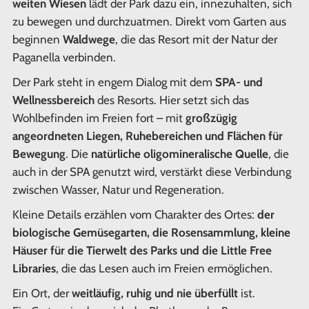
weiten Wiesen
lädt der Park dazu ein, innezuhalten, sich
zu bewegen und durchzuatmen. Direkt vom Garten aus
beginnen
Waldwege
, die das Resort mit der Natur der
Paganella verbinden.
Der Park steht in engem Dialog mit dem
SPA- und
Wellnessbereich
des Resorts. Hier setzt sich das
Wohlbefinden im Freien fort – mit
großzügig
angeordneten Liegen, Ruhebereichen und Flächen für
Bewegung
. Die
natürliche oligomineralische Quelle
, die
auch in der SPA genutzt wird, verstärkt diese Verbindung
zwischen Wasser, Natur und Regeneration.
Kleine Details erzählen vom Charakter des Ortes:
der
biologische Gemüsegarten, die Rosensammlung, kleine
Häuser für die Tierwelt des Parks und die Little Free
Libraries
, die das Lesen auch im Freien ermöglichen.
Ein Ort, der
weitläufig, ruhig und nie überfüllt
ist.