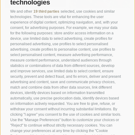
technologies
We and other
19 third parties
selected, use cookies and similar
technologies. These tools are vital for enhancing the user
experience of digital content, optimizing navigation, and, with your
consent, for advertising purposes. For example, we may your data
for the following purposes: store and/or access information on a
device, use limited data to select advertising, create profiles for
personalised advertising, use profiles to select personalised
advertising, create profiles to personalise content, use profiles to
A weekend of relaxation and kind
select personalised content, measure advertising performance,
hospitality: excellent room ...
measure content performance, understand audiences through
statistics or combinations of data from different sources, develop
and improve services, use limited data to select content, ensure
Tripadvisor - Giovelli
security, prevent and detect fraud, and fix errors, deliver and present
advertising and content, save and communicate privacy choices,
match and combine data from other data sources, link different
Newsletter
devices, identify devices based on information transmitted
automatically, use precise geolocation data, identify devices based
Enquiry
on information actively requested. You are free to give, refuse, or
withdraw your consent without incurring substantial limitations. By
Booking Online
clicking "I agree" you consent to the use of cookies and similar tools.
Webcam
Use the "Manage Preferences" button to customize your choices or
"Reject" to continue without strictly necessary cookies. You can
Social Wall
change your preferences at any time by clicking the "Cookie