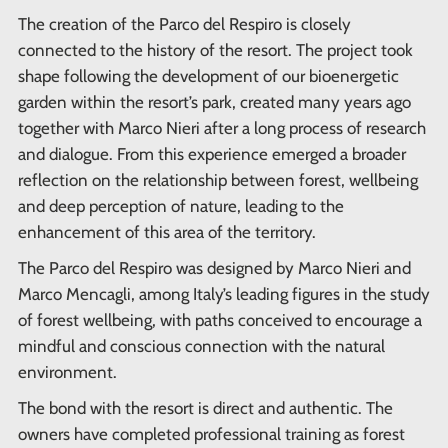
The creation of the Parco del Respiro is closely
connected to the history of the resort. The project took
shape following the development of our bioenergetic
garden within the resort’s park, created many years ago
together with Marco Nieri after a long process of research
and dialogue. From this experience emerged a broader
reflection on the relationship between forest, wellbeing
and deep perception of nature, leading to the
enhancement of this area of the territory.
The Parco del Respiro was designed by Marco Nieri and
Marco Mencagli, among Italy’s leading figures in the study
of forest wellbeing, with paths conceived to encourage a
mindful and conscious connection with the natural
environment.
The bond with the resort is direct and authentic. The
owners have completed professional training as forest