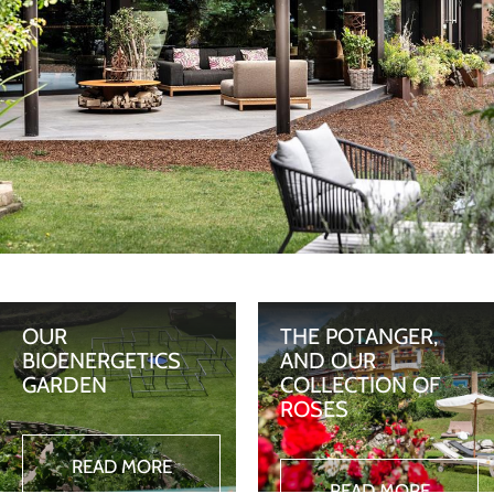
OUR
THE POTANGER,
BIOENERGETICS
AND OUR
GARDEN
COLLECTION OF
ROSES
READ MORE
READ MORE