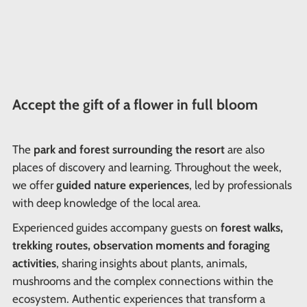
Accept the gift of a flower in full bloom
The
park and forest surrounding the resort
are also
places of discovery and learning. Throughout the week,
we offer
guided nature experiences
, led by professionals
with deep knowledge of the local area.
Experienced guides accompany guests on
forest walks,
trekking routes, observation moments and foraging
activities
, sharing insights about plants, animals,
mushrooms and the complex connections within the
ecosystem. Authentic experiences that transform a