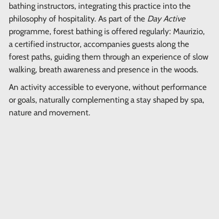
bathing instructors, integrating this practice into the
philosophy of hospitality. As part of the
Day Active
programme, forest bathing is offered regularly: Maurizio,
a certified instructor, accompanies guests along the
forest paths, guiding them through an experience of slow
walking, breath awareness and presence in the woods.
An activity accessible to everyone, without performance
or goals, naturally complementing a stay shaped by spa,
nature and movement.