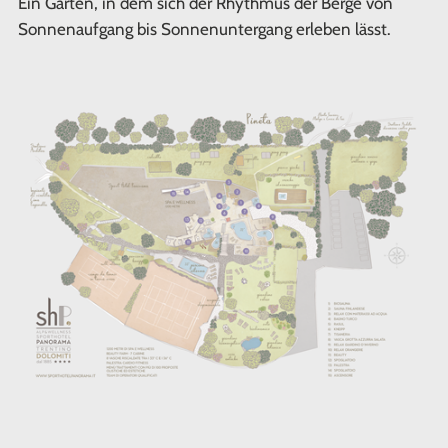
Ein Garten, in dem sich der Rhythmus der Berge von
Sonnenaufgang bis Sonnenuntergang erleben lässt.