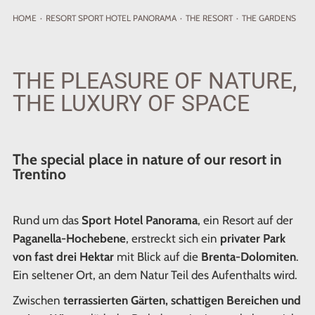
HOME
·
RESORT
SPORT HOTEL PANORAMA
·
THE RESORT
·
THE GARDENS
THE PLEASURE OF NATURE,
THE LUXURY OF SPACE
The special place in nature of our resort in
Trentino
Rund um das
Sport Hotel Panorama
, ein Resort auf der
Paganella-Hochebene
, erstreckt sich ein
privater Park
von fast drei Hektar
mit Blick auf die
Brenta-Dolomiten
.
Ein seltener Ort, an dem Natur Teil des Aufenthalts wird.
Zwischen
terrassierten Gärten, schattigen Bereichen und