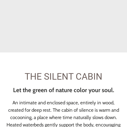
THE SILENT CABIN
Let the green of nature color your soul.
An intimate and enclosed space, entirely in wood,
created for deep rest. The cabin of silence is warm and
cocooning, a place where time naturally slows down.
Heated waterbeds gently support the body, encouraging