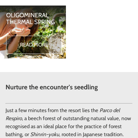
OLIGOMINERAL
THERMAL SPRING
READ MORE
Nurture the encounter's seedling
Just a few minutes from the resort lies the
Parco del
Respiro
, a beech forest of outstanding natural value, now
recognised as an ideal place for the practice of forest
bathing, or
Shinrin-yoku
, rooted in Japanese tradition.