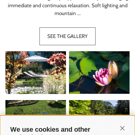
immediate and continuous relaxation. Soft lighting and
mountain ...
SEE THE GALLERY
We use cookies and other
Contin