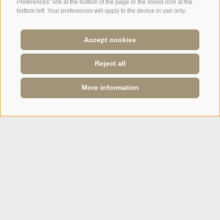
Preferences" link at the bottom of the page or the shield icon at the
bottom left. Your preferences will apply to the device in use only.
Accept cookies
SPORTHOTEL PANORAMA
Reject all
Via Carletti, 6
·
Fai della Paganella
More information
T +39 0461 583134
ONLINE BOOKING
ONLINE BOOKING
ENQUIRY
ENQUIRY
info@sporthotelpanorama.it
IT
DE