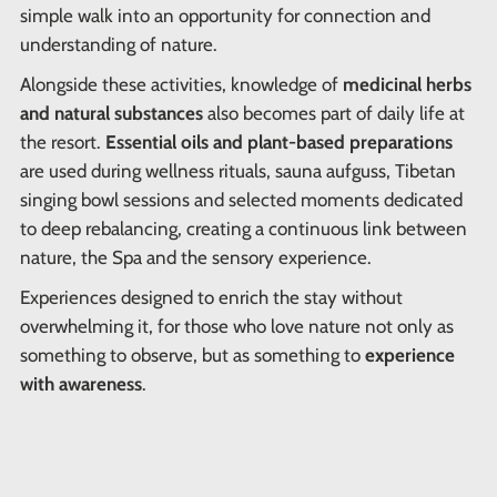
simple walk into an opportunity for connection and
understanding of nature.
Alongside these activities, knowledge of
medicinal herbs
and natural substances
also becomes part of daily life at
the resort.
Essential oils and plant-based preparations
are used during wellness rituals, sauna aufguss, Tibetan
singing bowl sessions and selected moments dedicated
to deep rebalancing, creating a continuous link between
nature, the Spa and the sensory experience.
Experiences designed to enrich the stay without
overwhelming it, for those who love nature not only as
something to observe, but as something to
experience
with awareness
.