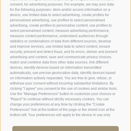
consent, for advertising purposes. For example, we may your data
for the following purposes: store and/or access information on a
SPORTHOTEL PANORAMA
device, use limited data to select advertising, create profiles for
personalised advertising, use profiles to select personalised
Via Carletti, 6
·
Fai della Paganella
advertising, create profiles to personalise content, use profiles to
select personalised content, measure advertising performance,
T +39 0461 583134
measure content performance, understand audiences through
statistics or combinations of data from different sources, develop
info@sporthotelpanorama.it
and improve services, use limited data to select content, ensure
security, prevent and detect fraud, and fix errors, deliver and present
advertising and content, save and communicate privacy choices,
IT
DE
match and combine data from other data sources, link different
devices, identify devices based on information transmitted
automatically, use precise geolocation data, identify devices based
on information actively requested. You are free to give, refuse, or
withdraw your consent without incurring substantial limitations. By
clicking "I agree" you consent to the use of cookies and similar tools.
Use the "Manage Preferences" button to customize your choices or
"Reject" to continue without strictly necessary cookies. You can
change your preferences at any time by clicking the "Cookie
Preferences" link at the bottom of the page or the shield icon at the
bottom left. Your preferences will apply to the device in use only.