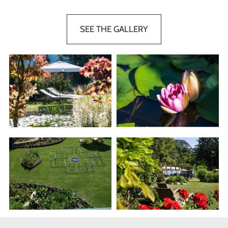
SEE THE GALLERY