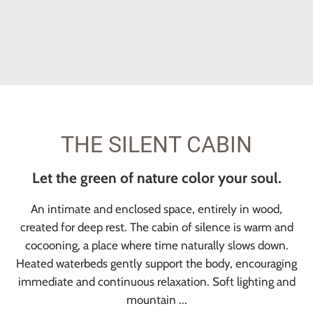
THE SILENT CABIN
Let the green of nature color your soul.
An intimate and enclosed space, entirely in wood,
created for deep rest. The cabin of silence is warm and
cocooning, a place where time naturally slows down.
Heated waterbeds gently support the body, encouraging
immediate and continuous relaxation. Soft lighting and
mountain ...