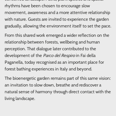
rhythms have been chosen to encourage slow
movement, awareness and a more attentive relationship
with nature. Guests are invited to experience the garden
gradually, allowing the environment itself to set the pace.
From this shared work emerged a wider reflection on the
relationship between forests, wellbeing and human
perception. That dialogue later contributed to the
development of the
Parco del Respiro
in Fai della
Paganella, today recognised as an important place for
forest bathing experiences in Italy and beyond.
The bioenergetic garden remains part of this same vision:
an invitation to slow down, breathe and rediscover a
natural sense of harmony through direct contact with the
living landscape.