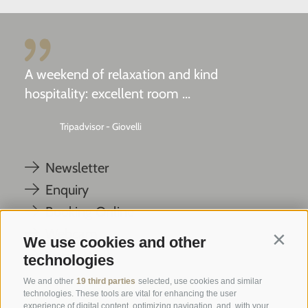
A weekend of relaxation and kind
hospitality: excellent room ...
Tripadvisor - Giovelli
Newsletter
Enquiry
Booking Online
Webcam
We use cookies and other
Contin
Social Wall
technologies
We and other
19 third parties
selected, use cookies and similar
technologies. These tools are vital for enhancing the user
experience of digital content, optimizing navigation, and, with your