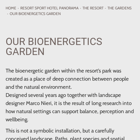
HOME
·
RESORT
SPORT HOTEL PANORAMA
·
THE RESORT
·
THE GARDENS
·
OUR BIOENERGETICS GARDEN
OUR BIOENERGETICS
GARDEN
The bioenergetic garden within the resort’s park was
created as a place of deep connection between people
and the natural environment.
Designed several years ago together with landscape
designer Marco Nieri, it is the result of long research into
how natural settings can support balance, perception and
wellbeing.
This is not a symbolic installation, but a carefully
conceived landscape. Paths, plant species and spatial