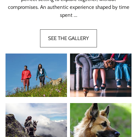
compromises. An authentic experience shaped by time
spent ...
SEE THE GALLERY