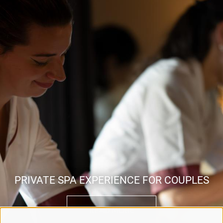
PRIVATE SPA EXPERIENCE FOR COUPLES
READ MORE