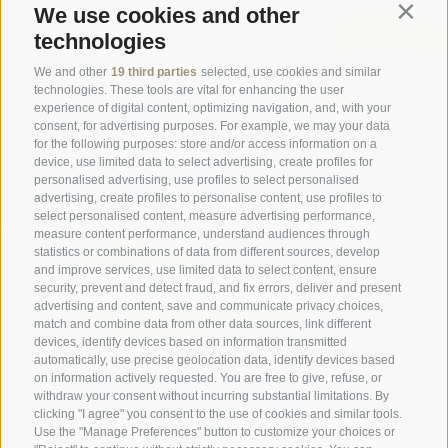
We use cookies and other
Contin
technologies
We and other
19 third parties
selected, use cookies and similar
technologies. These tools are vital for enhancing the user
experience of digital content, optimizing navigation, and, with your
consent, for advertising purposes. For example, we may your data
for the following purposes: store and/or access information on a
device, use limited data to select advertising, create profiles for
personalised advertising, use profiles to select personalised
advertising, create profiles to personalise content, use profiles to
select personalised content, measure advertising performance,
measure content performance, understand audiences through
statistics or combinations of data from different sources, develop
and improve services, use limited data to select content, ensure
security, prevent and detect fraud, and fix errors, deliver and present
advertising and content, save and communicate privacy choices,
match and combine data from other data sources, link different
devices, identify devices based on information transmitted
automatically, use precise geolocation data, identify devices based
on information actively requested. You are free to give, refuse, or
withdraw your consent without incurring substantial limitations. By
clicking "I agree" you consent to the use of cookies and similar tools.
Use the "Manage Preferences" button to customize your choices or