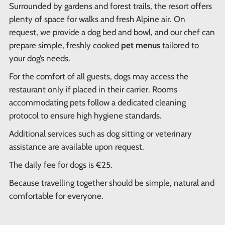
Surrounded by gardens and forest trails, the resort offers
plenty of space for walks and fresh Alpine air. On
request, we provide a dog bed and bowl, and our chef can
prepare simple, freshly cooked
pet menus
tailored to
your dog’s needs.
For the comfort of all guests, dogs may access the
restaurant only if placed in their carrier. Rooms
accommodating pets follow a dedicated cleaning
protocol to ensure high hygiene standards.
Additional services such as dog sitting or veterinary
assistance are available upon request.
The daily fee for dogs is €25.
Because travelling together should be simple, natural and
comfortable for everyone.