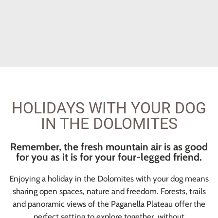
HOLIDAYS WITH YOUR DOG
IN THE DOLOMITES
Remember, the fresh mountain air is as good
for you as it is for your four-legged friend.
Enjoying a holiday in the Dolomites with your dog means
sharing open spaces, nature and freedom. Forests, trails
and panoramic views of the Paganella Plateau offer the
perfect setting to explore together, without