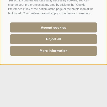
"Reject" to continue without strictly necessary cookies. You can
change your preferences at any time by clicking the "Cookie
Preferences" link at the bottom of the page or the shield icon at the
bottom left. Your preferences will apply to the device in use only.
A weekend of relaxation and kind
Accept cookies
hospitality: excellent room ...
Reject all
Tripadvisor - Giovelli
More information
Newsletter
ONLINE BOOKING
ENQUIRY
Enquiry
Booking Online
Webcam
Social Wall