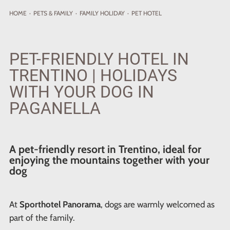
HOME
·
PETS
& FAMILY
·
FAMILY HOLIDAY
·
PET HOTEL
PET-FRIENDLY HOTEL IN
TRENTINO | HOLIDAYS
WITH YOUR DOG IN
PAGANELLA
A pet-friendly resort in Trentino, ideal for
enjoying the mountains together with your
dog
At
Sporthotel Panorama
, dogs are warmly welcomed as
part of the family.