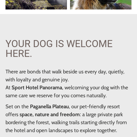
YOUR DOG IS WELCOME
HERE.
There are bonds that walk beside us every day, quietly,
with loyalty and genuine joy.
At
Sport Hotel Panorama
, welcoming your dog with the
same care we reserve for you comes naturally.
Set on the
Paganella Plateau
, our pet-friendly resort
offers
space, nature and freedom
: a large private park
bordering the forest, walking trails starting directly from
the hotel and open landscapes to explore together.