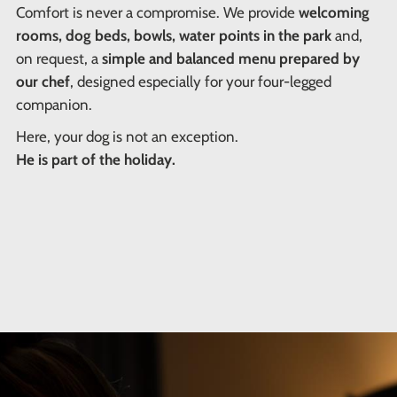
Comfort is never a compromise. We provide
welcoming
rooms, dog beds, bowls, water points in the park
and,
on request, a
simple and balanced menu prepared by
our chef
, designed especially for your four-legged
companion.
Here, your dog is not an exception.
He is part of the holiday.