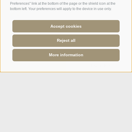
Preferences" link at the bottom of the page or the shield icon at the
bottom left. Your preferences will apply to the device in use only.
A weekend of relaxation and kind
Accept cookies
hospitality: excellent room ...
Reject all
Tripadvisor - Giovelli
More information
Newsletter
ONLINE BOOKING
ENQUIRY
Enquiry
Booking Online
Webcam
Social Wall