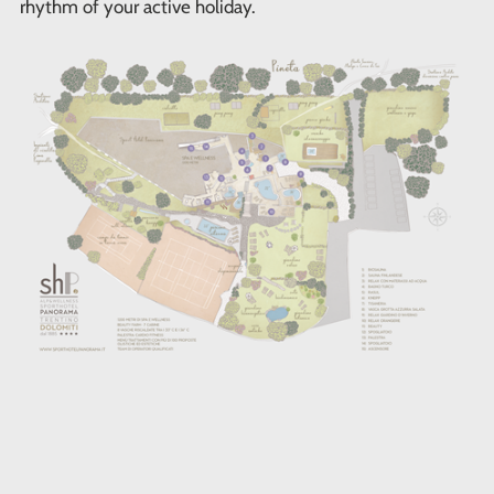
rhythm of your active holiday.