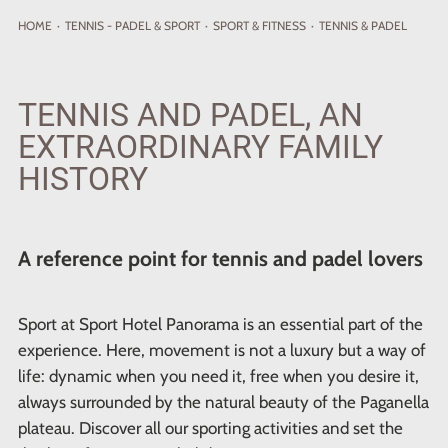
HOME
·
TENNIS - PADEL
& SPORT
·
SPORT & FITNESS
·
TENNIS & PADEL
TENNIS AND PADEL, AN
EXTRAORDINARY FAMILY
HISTORY
A reference point for tennis and padel lovers
Sport at Sport Hotel Panorama is an essential part of the
experience. Here, movement is not a luxury but a way of
life: dynamic when you need it, free when you desire it,
always surrounded by the natural beauty of the Paganella
plateau. Discover all our sporting activities and set the