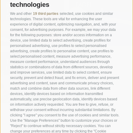
BOOKING YOUR
PADEL
technologies
TENNIS COURT &
We and other
19 third parties
selected, use cookies and similar
PADEL
technologies. These tools are vital for enhancing the user
experience of digital content, optimizing navigation, and, with your
READ MORE
consent, for advertising purposes. For example, we may your data
for the following purposes: store and/or access information on a
READ MORE
device, use limited data to select advertising, create profiles for
personalised advertising, use profiles to select personalised
advertising, create profiles to personalise content, use profiles to
select personalised content, measure advertising performance,
TENNIS, PRIVATE
measure content performance, understand audiences through
LESSONS
statistics or combinations of data from different sources, develop
and improve services, use limited data to select content, ensure
security, prevent and detect fraud, and fix errors, deliver and present
advertising and content, save and communicate privacy choices,
match and combine data from other data sources, link different
READ MORE
devices, identify devices based on information transmitted
automatically, use precise geolocation data, identify devices based
on information actively requested. You are free to give, refuse, or
withdraw your consent without incurring substantial limitations. By
clicking "I agree" you consent to the use of cookies and similar tools.
Use the "Manage Preferences" button to customize your choices or
"Reject" to continue without strictly necessary cookies. You can
change your preferences at any time by clicking the "Cookie