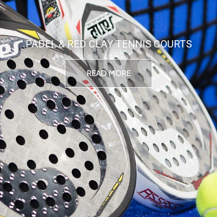
PADEL & RED CLAY TENNIS COURTS
READ MORE