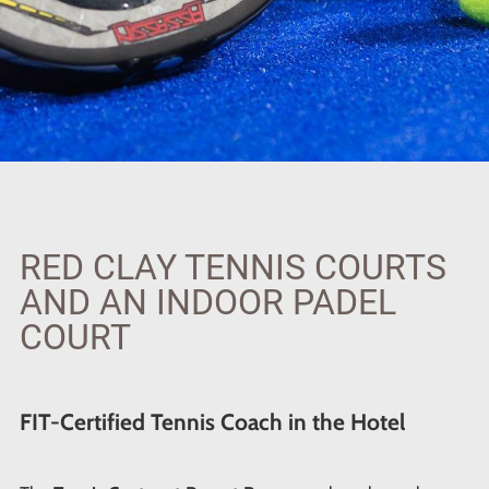
RED CLAY TENNIS COURTS
AND AN INDOOR PADEL
COURT
FIT-Certified Tennis Coach in the Hotel