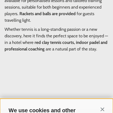
available for personalised lessons and tailored training
sessions, suitable for both beginners and experienced
players.
Rackets and balls are provided
for guests
travelling light.
Whether tennis is a long-standing passion or a new
discovery, here it finds the perfect space to be enjoyed —
in a hotel where
red clay tennis courts, indoor padel and
professional coaching
are a natural part of the stay.
We use cookies and other
Contin