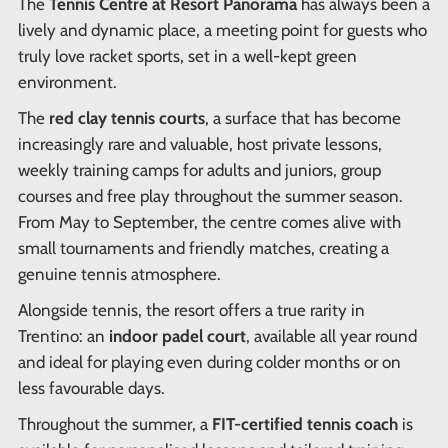
The
Tennis Centre at Resort Panorama
has always been a
lively and dynamic place, a meeting point for guests who
truly love racket sports, set in a well-kept green
environment.
The
red clay tennis courts
, a surface that has become
increasingly rare and valuable, host private lessons,
weekly training camps for adults and juniors, group
courses and free play throughout the summer season.
From May to September, the centre comes alive with
small tournaments and friendly matches, creating a
genuine tennis atmosphere.
Alongside tennis, the resort offers a true rarity in
Trentino: an
indoor padel court
, available all year round
and ideal for playing even during colder months or on
less favourable days.
Throughout the summer, a
FIT-certified tennis coach
is