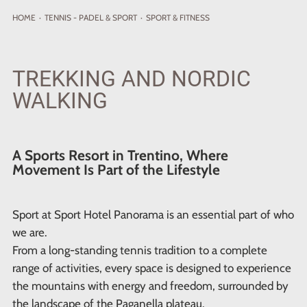
HOME
·
TENNIS - PADEL
& SPORT
·
SPORT & FITNESS
TREKKING AND NORDIC
WALKING
A Sports Resort in Trentino, Where
Movement Is Part of the Lifestyle
Sport at Sport Hotel Panorama is an essential part of who
we are.
From a long-standing tennis tradition to a complete
range of activities, every space is designed to experience
the mountains with energy and freedom, surrounded by
the landscape of the Paganella plateau.