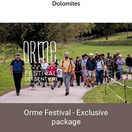
Dolomites
Orme Festival - Exclusive
package