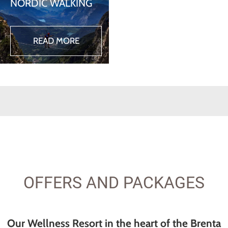
NORDIC WALKING
READ MORE
OFFERS AND PACKAGES
Our Wellness Resort in the heart of the Brenta