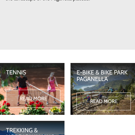
TENNIS
E-BIKE & BIKE PARK
PAGANELLA
READ MORE
READ MORE
TREKKING &