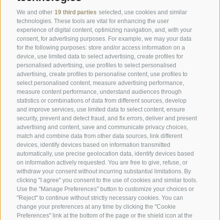
SPORTHOTEL PANORAMA
We and other
19 third parties
selected, use cookies and similar
technologies. These tools are vital for enhancing the user
Via Carletti, 6
·
Fai della Paganella
experience of digital content, optimizing navigation, and, with your
consent, for advertising purposes. For example, we may your data
T +39 0461 583134
for the following purposes: store and/or access information on a
device, use limited data to select advertising, create profiles for
info@sporthotelpanorama.it
personalised advertising, use profiles to select personalised
advertising, create profiles to personalise content, use profiles to
IT
DE
select personalised content, measure advertising performance,
measure content performance, understand audiences through
statistics or combinations of data from different sources, develop
and improve services, use limited data to select content, ensure
security, prevent and detect fraud, and fix errors, deliver and present
advertising and content, save and communicate privacy choices,
match and combine data from other data sources, link different
devices, identify devices based on information transmitted
automatically, use precise geolocation data, identify devices based
on information actively requested. You are free to give, refuse, or
withdraw your consent without incurring substantial limitations. By
clicking "I agree" you consent to the use of cookies and similar tools.
Use the "Manage Preferences" button to customize your choices or
"Reject" to continue without strictly necessary cookies. You can
change your preferences at any time by clicking the "Cookie
Preferences" link at the bottom of the page or the shield icon at the