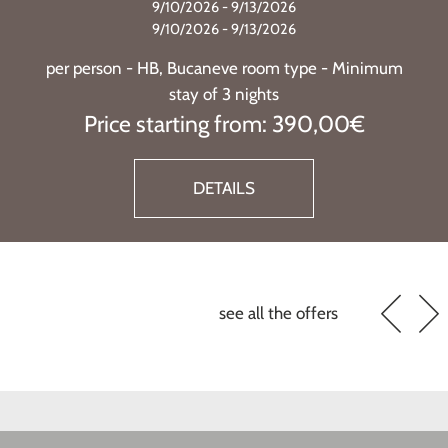
9/10/2026 - 9/13/2026
9/10/2026 - 9/13/2026
per person - HB, Bucaneve room type - Minimum
stay of 3 nights
Price starting from: 390,00€
DETAILS
see all the offers