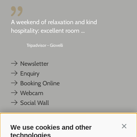
A weekend of relaxation and kind
hospitality: excellent room ...
Tripadvisor - Giovelli
Newsletter
Enquiry
Booking Online
Webcam
Social Wall
We use cookies and other
Contin
technologies