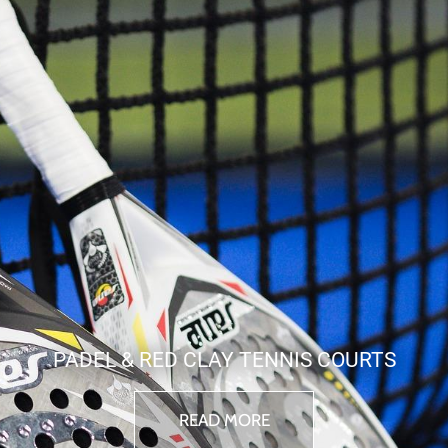
PADEL & RED CLAY TENNIS COURTS
READ MORE