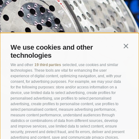
We use cookies and other
Contin
technologies
We and other
19 third parties
selected, use cookies and similar
technologies. These tools are vital for enhancing the user
experience of digital content, optimizing navigation, and, with your
consent, for advertising purposes. For example, we may your data
for the following purposes: store and/or access information on a
device, use limited data to select advertising, create profiles for
personalised advertising, use profiles to select personalised
advertising, create profiles to personalise content, use profiles to
select personalised content, measure advertising performance,
measure content performance, understand audiences through
statistics or combinations of data from different sources, develop
and improve services, use limited data to select content, ensure
security, prevent and detect fraud, and fix errors, deliver and present
advertising and content, save and communicate privacy choices,