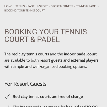
HOME
·
TENNIS - PADEL
& SPORT
·
SPORT & FITNESS
·
TENNIS & PADEL
·
BOOKING YOUR TENNIS COURT
BOOKING YOUR TENNIS
COURT & PADEL
The
red clay tennis courts
and the
indoor padel court
are available to both
resort guests and external players
,
with simple and well-organised booking options.
For Resort Guests
Red clay tennis courts
are
free of charge