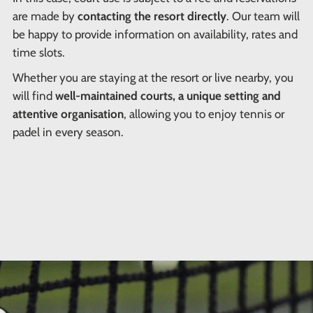
are made by
contacting the resort directly
. Our team will
be happy to provide information on availability, rates and
time slots.
Whether you are staying at the resort or live nearby, you
will find
well-maintained courts, a unique setting and
attentive organisation
, allowing you to enjoy tennis or
padel in every season.