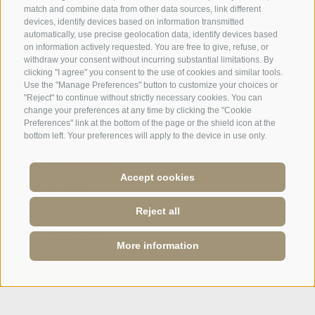
match and combine data from other data sources, link different
devices, identify devices based on information transmitted
automatically, use precise geolocation data, identify devices based
on information actively requested. You are free to give, refuse, or
withdraw your consent without incurring substantial limitations. By
A weekend of relaxation and kind
clicking "I agree" you consent to the use of cookies and similar tools.
Use the "Manage Preferences" button to customize your choices or
hospitality: excellent room ...
"Reject" to continue without strictly necessary cookies. You can
change your preferences at any time by clicking the "Cookie
Tripadvisor - Giovelli
Preferences" link at the bottom of the page or the shield icon at the
bottom left. Your preferences will apply to the device in use only.
Newsletter
Accept cookies
Enquiry
Booking Online
Reject all
Webcam
More information
Social Wall
ONLINE BOOKING
ENQUIRY