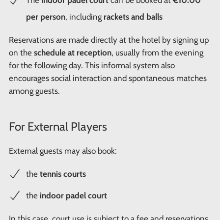
The
indoor padel court
can be booked at
€10.00
per person
, including
rackets and balls
Reservations are made directly at the hotel by signing up
on the
schedule at reception
, usually from the evening
for the following day. This informal system also
encourages social interaction and spontaneous matches
among guests.
For External Players
External guests may also book:
the
tennis courts
the
indoor padel court
In this case, court use is subject to a fee and reservations