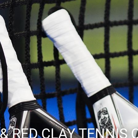
 & RED CLAY TENNIS 