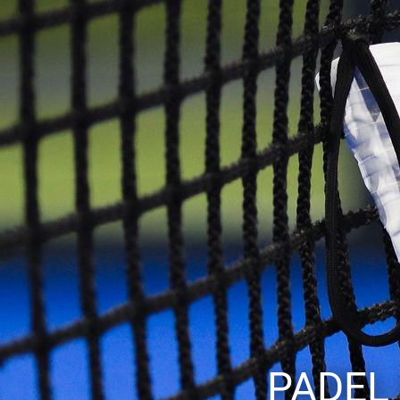
PADEL