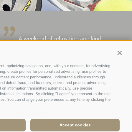
A weekend of relaxation and kind
hospitality: excellent room ...
Contin
Tripadvisor - Giovelli
nt, optimizing navigation, and, with your consent, for advertising
g, create profiles for personalised advertising, use profiles to
ce, measure content performance, understand audiences through
nd detect fraud, and fix errors, deliver and present advertising
Newsletter
 on information transmitted automatically, use precise
Enquiry
bstantial limitations. By clicking "I agree" you consent to the use
ies. You can change your preferences at any time by clicking the
Booking Online
Webcam
Social Wall
Accept cookies