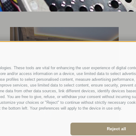
ogies. These tools are vital for enhancing the user experience of digital conte
e and/or access information on a device, use limited data to select advertisin
t, use profiles to select personalised content, measure advertising performan
mprove services, use limited data to select content, ensure security, prevent a
ata from other data sources, link different devices, identify devices based
ed. You are free to give, refuse, or withdraw your consent without incurring su
ustomize your choices or "Reject" to continue without strictly necessary cook
 the bottom left. Your preferences will apply to the device in use only.
Reject all