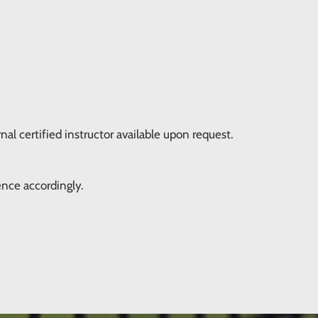
nal certified instructor available upon request.
ence accordingly.