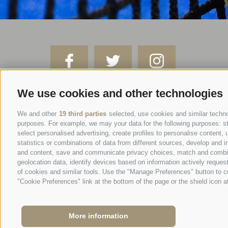
We use cookies and other technologies
SPORTHOTEL PANORAMA
Via Carletti, 6
·
Fai della Paganella
We and other
19 third parties
selected, use cookies and similar technol
purposes. For example, we may your data for the following purposes: stor
T +39 0461 583134
select personalised advertising, create profiles to personalise conten
statistics or combinations of data from different sources, develop and i
info@sporthotelpanorama.it
and content, save and communicate privacy choices, match and combine d
geolocation data, identify devices based on information actively request
IT
DE
of cookies and similar tools. Use the "Manage Preferences" button to c
"Cookie Preferences" link at the bottom of the page or the shield icon at
More information