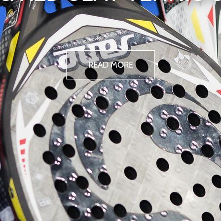
READ MORE