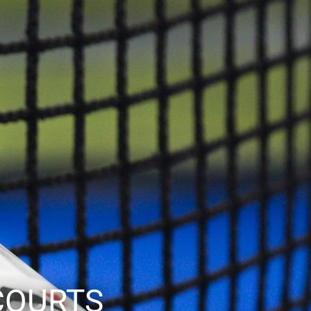
COURTS