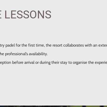
E LESSONS
ry padel for the first time, the resort collaborates with an exter
 professional’s availability.
eption before arrival or during their stay to organise the experi