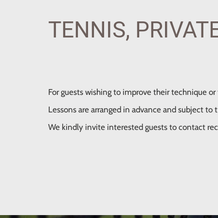
TENNIS, PRIVAT
For guests wishing to improve their technique or t
Lessons are arranged in advance and subject to the
We kindly invite interested guests to contact rec