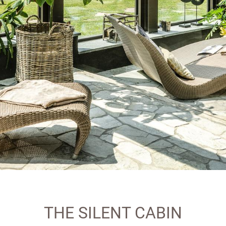
THE SILENT CABIN