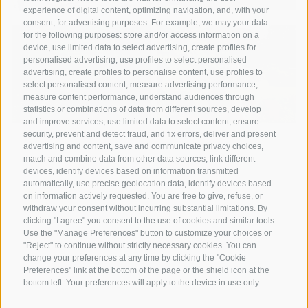
experience of digital content, optimizing navigation, and, with your
consent, for advertising purposes. For example, we may your data
for the following purposes: store and/or access information on a
device, use limited data to select advertising, create profiles for
personalised advertising, use profiles to select personalised
advertising, create profiles to personalise content, use profiles to
select personalised content, measure advertising performance,
measure content performance, understand audiences through
statistics or combinations of data from different sources, develop
and improve services, use limited data to select content, ensure
security, prevent and detect fraud, and fix errors, deliver and present
advertising and content, save and communicate privacy choices,
match and combine data from other data sources, link different
devices, identify devices based on information transmitted
automatically, use precise geolocation data, identify devices based
on information actively requested. You are free to give, refuse, or
withdraw your consent without incurring substantial limitations. By
A weekend of relaxation and kind
clicking "I agree" you consent to the use of cookies and similar tools.
Use the "Manage Preferences" button to customize your choices or
hospitality: excellent room ...
"Reject" to continue without strictly necessary cookies. You can
change your preferences at any time by clicking the "Cookie
Preferences" link at the bottom of the page or the shield icon at the
Tripadvisor - Giovelli
bottom left. Your preferences will apply to the device in use only.