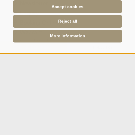
Newsletter
Accept cookies
Enquiry
Reject all
Booking Online
Webcam
More information
Social Wall
ONLINE BOOKING
ENQUIRY
SPORTHOTEL PANORAMA
Via Carletti, 6
·
Fai della Paganella
T +39 0461 583134
info@sporthotelpanorama.it
IT
DE