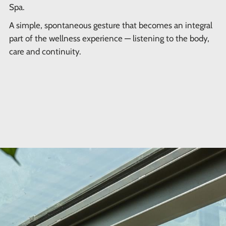
Spa.
A simple, spontaneous gesture that becomes an integral
part of the wellness experience — listening to the body,
care and continuity.