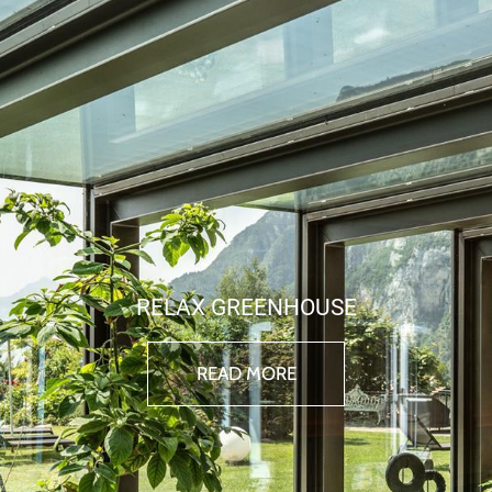
RELAX GREENHOUSE
READ MORE