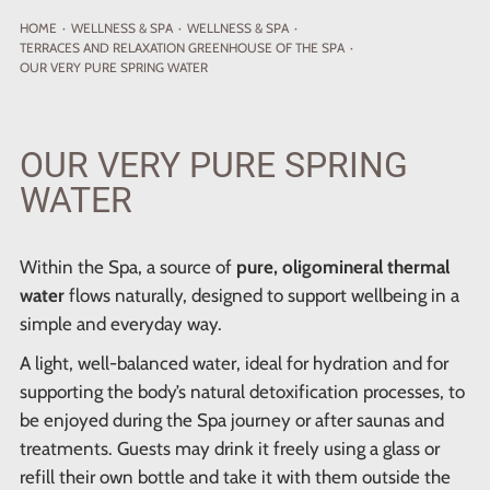
HOME
·
WELLNESS
& SPA
·
WELLNESS & SPA
·
TERRACES AND RELAXATION GREENHOUSE OF THE SPA
·
OUR VERY PURE SPRING WATER
OUR VERY PURE SPRING
WATER
Within the Spa, a source of
pure, oligomineral thermal
water
flows naturally, designed to support wellbeing in a
simple and everyday way.
A light, well-balanced water, ideal for hydration and for
supporting the body’s natural detoxification processes, to
be enjoyed during the Spa journey or after saunas and
treatments. Guests may drink it freely using a glass or
refill their own bottle and take it with them outside the