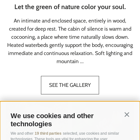
Let the green of nature color your soul.
An intimate and enclosed space, entirely in wood,
created for deep rest. The cabin of silence is warm and
cocooning, a place where time naturally slows down.
Heated waterbeds gently support the body, encouraging
immediate and continuous relaxation. Soft lighting and
mountain ...
SEE THE GALLERY
We use cookies and other
Contin
technologies
We and other
19 third parties
selected, use cookies and similar
technologies. These tools are vital for enhancing the user