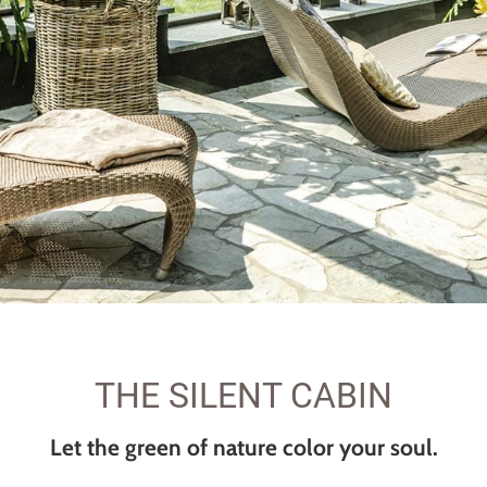
THE SILENT CABIN
Let the green of nature color your soul.