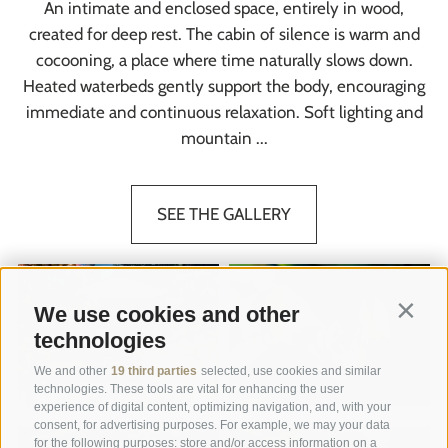
An intimate and enclosed space, entirely in wood,
created for deep rest. The cabin of silence is warm and
cocooning, a place where time naturally slows down.
Heated waterbeds gently support the body, encouraging
immediate and continuous relaxation. Soft lighting and
mountain ...
SEE THE GALLERY
We use cookies and other
Contin
technologies
We and other
19 third parties
selected, use cookies and similar
technologies. These tools are vital for enhancing the user
experience of digital content, optimizing navigation, and, with your
consent, for advertising purposes. For example, we may your data
for the following purposes: store and/or access information on a