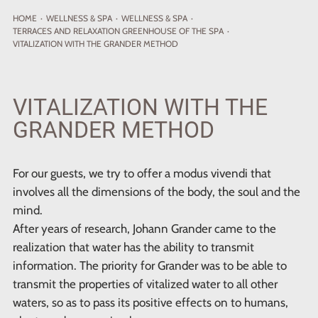
HOME
·
WELLNESS
& SPA
·
WELLNESS & SPA
·
TERRACES AND RELAXATION GREENHOUSE OF THE SPA
·
VITALIZATION WITH THE GRANDER METHOD
VITALIZATION WITH THE
GRANDER METHOD
For our guests, we try to offer a modus vivendi that
involves all the dimensions of the body, the soul and the
mind.
After years of research, Johann Grander came to the
realization that water has the ability to transmit
information. The priority for Grander was to be able to
transmit the properties of vitalized water to all other
waters, so as to pass its positive effects on to humans,