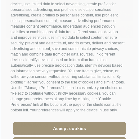
device, use limited data to select advertising, create profiles for
personalised advertising, use profiles to select personalised
advertising, create profiles to personalise content, use profiles to
select personalised content, measure advertising performance,
measure content performance, understand audiences through
statistics or combinations of data from different sources, develop
and improve services, use limited data to select content, ensure
security, prevent and detect fraud, and fix errors, deliver and present
advertising and content, save and communicate privacy choices,
match and combine data from other data sources, link different
devices, identify devices based on information transmitted
automatically, use precise geolocation data, identify devices based
on information actively requested. You are free to give, refuse, or
withdraw your consent without incurring substantial limitations. By
A weekend of relaxation and kind
clicking "I agree" you consent to the use of cookies and similar tools.
Use the "Manage Preferences" button to customize your choices or
hospitality: excellent room ...
"Reject" to continue without strictly necessary cookies. You can
change your preferences at any time by clicking the "Cookie
Preferences" link at the bottom of the page or the shield icon at the
Tripadvisor - Giovelli
bottom left. Your preferences will apply to the device in use only.
Newsletter
Accept cookies
Enquiry