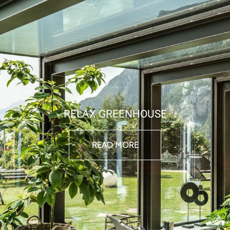
RELAX GREENHOUSE
READ MORE