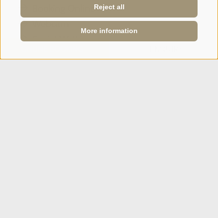
Booking Online
Reject all
Webcam
More information
Social Wall
ONLINE BOOKING
ENQUIRY
SPORTHOTEL PANORAMA
Via Carletti, 6
·
Fai della Paganella
T +39 0461 583134
info@sporthotelpanorama.it
IT
DE