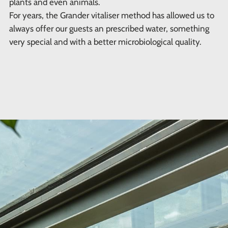
plants and even animals.
For years, the Grander vitaliser method has allowed us to
always offer our guests an prescribed water, something
very special and with a better microbiological quality.