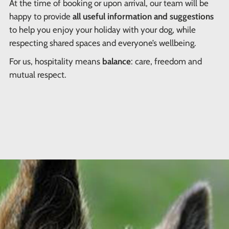
At the time of booking or upon arrival, our team will be
happy to provide
all useful information and suggestions
to help you enjoy your holiday with your dog, while
respecting shared spaces and everyone’s wellbeing.
For us, hospitality means
balance
: care, freedom and
mutual respect.