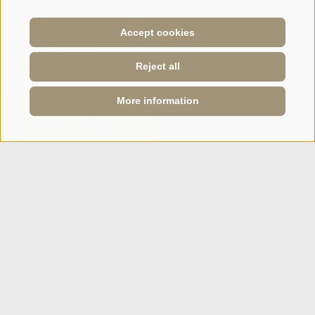
Newsletter
Accept cookies
Enquiry
Reject all
Booking Online
Webcam
More information
Social Wall
ONLINE BOOKING
ENQUIRY
SPORTHOTEL PANORAMA
Via Carletti, 6
·
Fai della Paganella
T +39 0461 583134
info@sporthotelpanorama.it
IT
DE