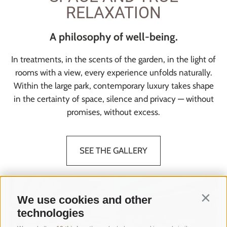
RELAXATION
A philosophy of well-being.
In treatments, in the scents of the garden, in the light of
rooms with a view, every experience unfolds naturally.
Within the large park, contemporary luxury takes shape
in the certainty of space, silence and privacy — without
promises, without excess.
SEE THE GALLERY
We use cookies and other
Contin
technologies