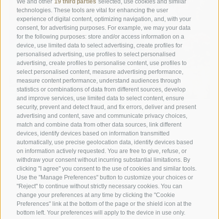
We and other
19 third parties
selected, use cookies and similar
technologies. These tools are vital for enhancing the user
experience of digital content, optimizing navigation, and, with your
consent, for advertising purposes. For example, we may your data
for the following purposes: store and/or access information on a
device, use limited data to select advertising, create profiles for
personalised advertising, use profiles to select personalised
advertising, create profiles to personalise content, use profiles to
select personalised content, measure advertising performance,
measure content performance, understand audiences through
statistics or combinations of data from different sources, develop
and improve services, use limited data to select content, ensure
security, prevent and detect fraud, and fix errors, deliver and present
advertising and content, save and communicate privacy choices,
match and combine data from other data sources, link different
devices, identify devices based on information transmitted
automatically, use precise geolocation data, identify devices based
on information actively requested. You are free to give, refuse, or
withdraw your consent without incurring substantial limitations. By
A weekend of relaxation and kind
clicking "I agree" you consent to the use of cookies and similar tools.
Use the "Manage Preferences" button to customize your choices or
hospitality: excellent room ...
"Reject" to continue without strictly necessary cookies. You can
change your preferences at any time by clicking the "Cookie
Preferences" link at the bottom of the page or the shield icon at the
Tripadvisor - Giovelli
bottom left. Your preferences will apply to the device in use only.