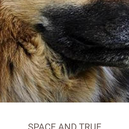
SPACE AND TRUE