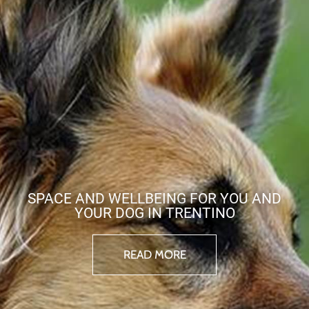
SPACE AND WELLBEING FOR YOU AND
YOUR DOG IN TRENTINO
READ MORE