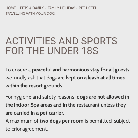
HOME
·
PETS
& FAMILY
·
FAMILY HOLIDAY
·
PET HOTEL
·
TRAVELLING WITH YOUR DOG
ACTIVITIES AND SPORTS
FOR THE UNDER 18S
To ensure a
peaceful and harmonious stay for all guests
,
we kindly ask that dogs are kept
on a leash at all times
within the resort grounds
.
For hygiene and safety reasons,
dogs are not allowed in
the indoor Spa areas and in the restaurant unless they
are carried in a pet carrier
.
A maximum of
two dogs per room
is permitted, subject
to prior agreement.