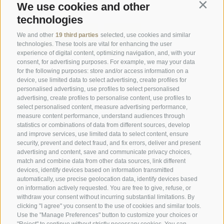
Social Wall
We use cookies and other
Contin
technologies
We and other
19 third parties
selected, use cookies and similar
technologies. These tools are vital for enhancing the user
experience of digital content, optimizing navigation, and, with your
consent, for advertising purposes. For example, we may your data
SPORTHOTEL PANORAMA
for the following purposes: store and/or access information on a
device, use limited data to select advertising, create profiles for
Via Carletti, 6
·
Fai della Paganella
personalised advertising, use profiles to select personalised
advertising, create profiles to personalise content, use profiles to
T +39 0461 583134
select personalised content, measure advertising performance,
measure content performance, understand audiences through
info@sporthotelpanorama.it
statistics or combinations of data from different sources, develop
and improve services, use limited data to select content, ensure
IT
DE
security, prevent and detect fraud, and fix errors, deliver and present
advertising and content, save and communicate privacy choices,
match and combine data from other data sources, link different
devices, identify devices based on information transmitted
automatically, use precise geolocation data, identify devices based
on information actively requested. You are free to give, refuse, or
withdraw your consent without incurring substantial limitations. By
clicking "I agree" you consent to the use of cookies and similar tools.
Use the "Manage Preferences" button to customize your choices or