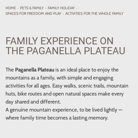
HOME
·
PETS
& FAMILY
·
FAMILY HOLIDAY
·
SPACES FOR FREEDOM AND PLAY
·
ACTIVITIES FOR THE WHOLE FAMILY
FAMILY EXPERIENCE ON
THE PAGANELLA PLATEAU
The
Paganella Plateau
is an ideal place to enjoy the
mountains as a family, with simple and engaging
activities for all ages. Easy walks, scenic trails, mountain
huts, bike routes and open natural spaces make every
day shared and different.
A genuine mountain experience, to be lived lightly —
where family time becomes a lasting memory.