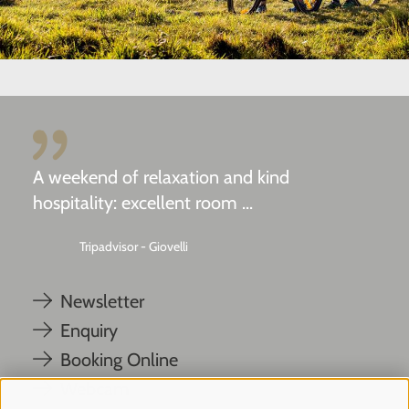
A weekend of relaxation and kind
hospitality: excellent room ...
Tripadvisor - Giovelli
Newsletter
Enquiry
Booking Online
Webcam