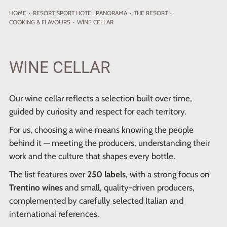
HOME
·
RESORT
SPORT HOTEL PANORAMA
·
THE RESORT
·
COOKING & FLAVOURS
·
WINE CELLAR
WINE CELLAR
Our wine cellar reflects a selection built over time,
guided by curiosity and respect for each territory.
For us, choosing a wine means knowing the people
behind it — meeting the producers, understanding their
work and the culture that shapes every bottle.
The list features over
250 labels
, with a strong focus on
Trentino wines
and small, quality-driven producers,
complemented by carefully selected Italian and
international references.