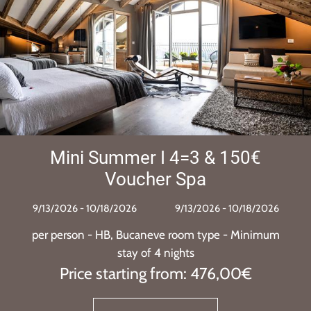
4=3 & 150€
Orme Festival
Spa
pack
/13/2026 - 10/18/2026
9/10/2026 - 
9/10/2026 - 
oom type - Minimum
per person - HB, Bucanev
hts
stay of 3 
om: 476,00€
Price starting 