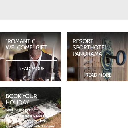
"ROMANTIC
RESORT
WELCOME" GIFT
SPORTHOTEL
PANORAMA
READ MORE
READ MORE
BOOK YOUR
HOLIDAY
Booking at Sporthotel
Panorama means choosing with
calm and awareness. Here,
every stay begins with dialogue: