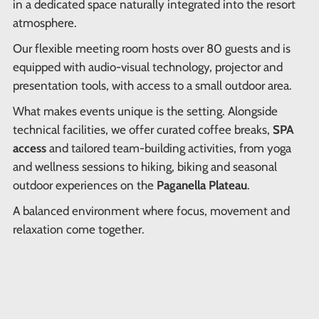
in a dedicated space naturally integrated into the resort
atmosphere.
Our flexible meeting room hosts over 80 guests and is
equipped with audio-visual technology, projector and
presentation tools, with access to a small outdoor area.
What makes events unique is the setting. Alongside
technical facilities, we offer curated coffee breaks,
SPA
access
and tailored team-building activities, from yoga
and wellness sessions to hiking, biking and seasonal
outdoor experiences on the
Paganella Plateau
.
A balanced environment where focus, movement and
relaxation come together.