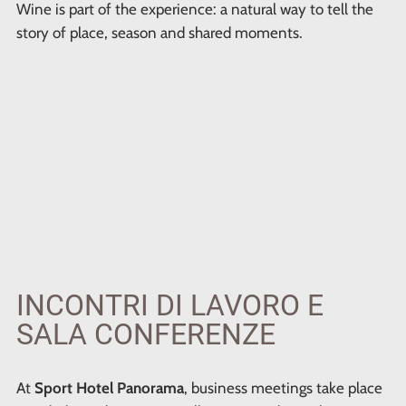
Wine is part of the experience: a natural way to tell the
story of place, season and shared moments.
INCONTRI DI LAVORO E
SALA CONFERENZE
At
Sport Hotel Panorama
, business meetings take place