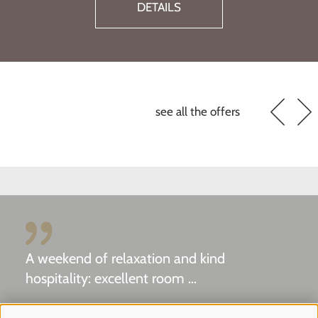
DETAI
see all the offers
A weekend of relaxation and kind
hospitality: excellent room ...
Tripadvisor - Giovelli