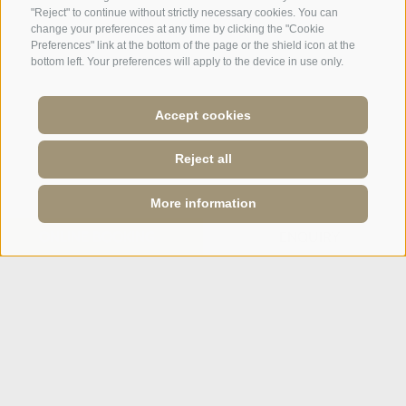
IT
DE
"Reject" to continue without strictly necessary cookies. You can
change your preferences at any time by clicking the "Cookie
Preferences" link at the bottom of the page or the shield icon at the
bottom left. Your preferences will apply to the device in use only.
Accept cookies
Reject all
More information
ONLINE BOOKING
ENQUIRY
Site map
·
Legal Notice
·
Cookie Policy
·
Privacy
·
Cookie preferences
IT01928820222