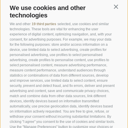
We use cookies and other
Contin
Newsletter
technologies
Enquiry
We and other
19 third parties
selected, use cookies and similar
technologies. These tools are vital for enhancing the user
Booking Online
experience of digital content, optimizing navigation, and, with your
consent, for advertising purposes. For example, we may your data
Webcam
for the following purposes: store and/or access information on a
device, use limited data to select advertising, create profiles for
Social Wall
personalised advertising, use profiles to select personalised
advertising, create profiles to personalise content, use profiles to
select personalised content, measure advertising performance,
measure content performance, understand audiences through
statistics or combinations of data from different sources, develop
and improve services, use limited data to select content, ensure
security, prevent and detect fraud, and fix errors, deliver and present
SPORTHOTEL PANORAMA
advertising and content, save and communicate privacy choices,
match and combine data from other data sources, link different
Via Carletti, 6
·
Fai della Paganella
devices, identify devices based on information transmitted
automatically, use precise geolocation data, identify devices based
T +39 0461 583134
on information actively requested. You are free to give, refuse, or
withdraw your consent without incurring substantial limitations. By
info@sporthotelpanorama.it
clicking "I agree" you consent to the use of cookies and similar tools.
Use the "Manage Preferences" button to customize your choices or