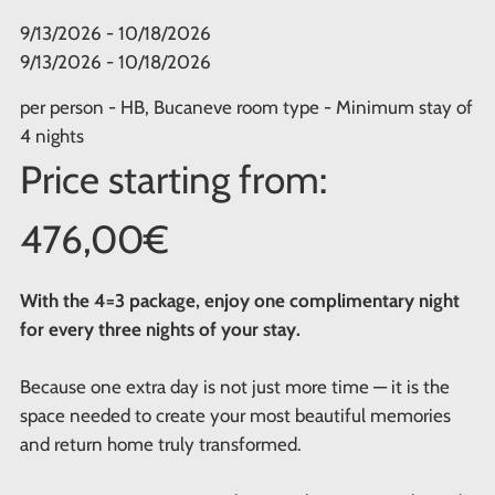
9/13/2026 - 10/18/2026
9/13/2026 - 10/18/2026
per person - HB, Bucaneve room type - Minimum stay of
4 nights
Price starting from:
476,00€
With the 4=3 package, enjoy one complimentary night
for every three nights of your stay.
Because one extra day is not just more time — it is the
space needed to create your most beautiful memories
and return home truly transformed.