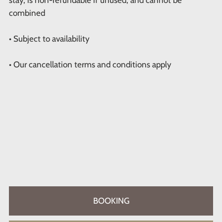
combined
• Subject to availability
• Our cancellation terms and conditions apply
BOOKING