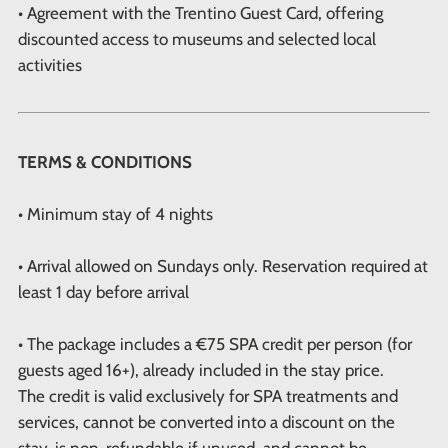
• Agreement with the Trentino Guest Card, offering
discounted access to museums and selected local
activities
TERMS & CONDITIONS
• Minimum stay of 4 nights
• Arrival allowed on Sundays only. Reservation required at
least 1 day before arrival
• The package includes a €75 SPA credit per person (for
guests aged 16+), already included in the stay price.
The credit is valid exclusively for SPA treatments and
services, cannot be converted into a discount on the
stay, is non-refundable if unused, and cannot be