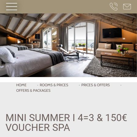
HOME
·
ROOMS
& PRICES
·
PRICES & OFFERS
·
OFFERS & PACKAGES
MINI SUMMER I 4=3 & 150€
VOUCHER SPA