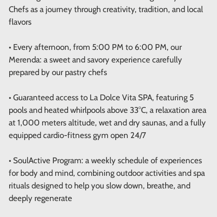
Chefs as a journey through creativity, tradition, and local
flavors
• Every afternoon, from 5:00 PM to 6:00 PM, our
Merenda: a sweet and savory experience carefully
prepared by our pastry chefs
• Guaranteed access to La Dolce Vita SPA, featuring 5
pools and heated whirlpools above 33°C, a relaxation area
at 1,000 meters altitude, wet and dry saunas, and a fully
equipped cardio-fitness gym open 24/7
• SoulActive Program: a weekly schedule of experiences
for body and mind, combining outdoor activities and spa
rituals designed to help you slow down, breathe, and
deeply regenerate