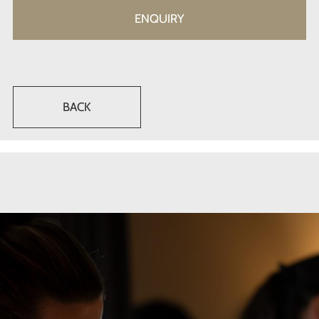
ENQUIRY
BACK