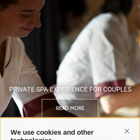
PRIVATE SPA EXPERIENCE FOR COUPLES
READ MORE
We use cookies and other
Contin