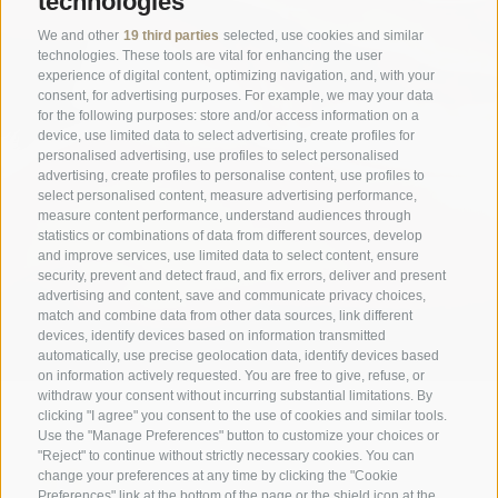
technologies
We and other
19 third parties
selected, use cookies and similar
technologies. These tools are vital for enhancing the user
experience of digital content, optimizing navigation, and, with your
consent, for advertising purposes. For example, we may your data
for the following purposes: store and/or access information on a
device, use limited data to select advertising, create profiles for
personalised advertising, use profiles to select personalised
advertising, create profiles to personalise content, use profiles to
select personalised content, measure advertising performance,
measure content performance, understand audiences through
statistics or combinations of data from different sources, develop
and improve services, use limited data to select content, ensure
security, prevent and detect fraud, and fix errors, deliver and present
advertising and content, save and communicate privacy choices,
match and combine data from other data sources, link different
devices, identify devices based on information transmitted
automatically, use precise geolocation data, identify devices based
on information actively requested. You are free to give, refuse, or
withdraw your consent without incurring substantial limitations. By
clicking "I agree" you consent to the use of cookies and similar tools.
Use the "Manage Preferences" button to customize your choices or
"Reject" to continue without strictly necessary cookies. You can
change your preferences at any time by clicking the "Cookie
Preferences" link at the bottom of the page or the shield icon at the