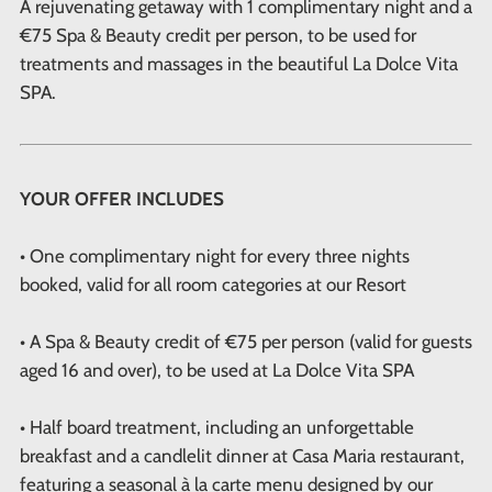
A rejuvenating getaway with 1 complimentary night and a
€75 Spa & Beauty credit per person, to be used for
treatments and massages in the beautiful La Dolce Vita
SPA.
YOUR OFFER INCLUDES
• One complimentary night for every three nights
booked, valid for all room categories at our Resort
• A Spa & Beauty credit of €75 per person (valid for guests
aged 16 and over), to be used at La Dolce Vita SPA
• Half board treatment, including an unforgettable
breakfast and a candlelit dinner at Casa Maria restaurant,
featuring a seasonal à la carte menu designed by our