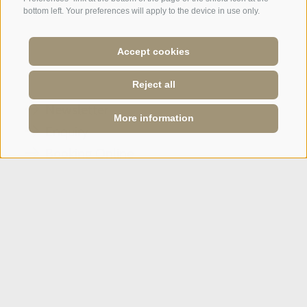
bottom left. Your preferences will apply to the device in use only.
A weekend of relaxation and kind
hospitality: excellent room ...
Accept cookies
Tripadvisor - Giovelli
Reject all
Newsletter
More information
Enquiry
Booking Online
Webcam
Social Wall
SPORTHOTEL PANORAMA
Via Carletti, 6
·
Fai della Paganella